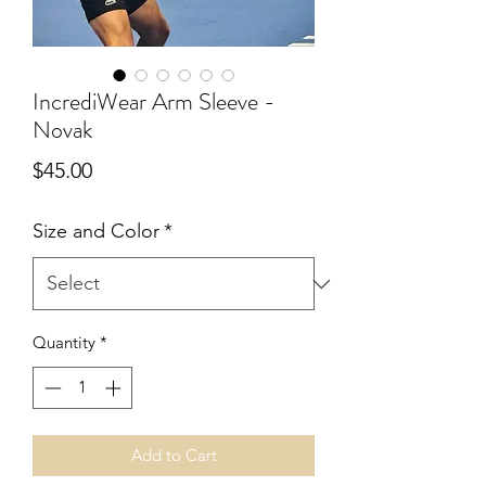
IncrediWear Arm Sleeve -
Novak
Price
$45.00
Size and Color
*
Quantity
*
Add to Cart