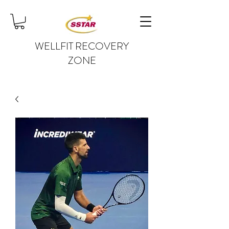
WELLFIT RECOVERY
ZONE