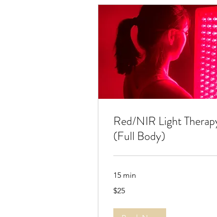
Red/NIR Light Therap
(Full Body)
15 min
25
$25
US
dollars