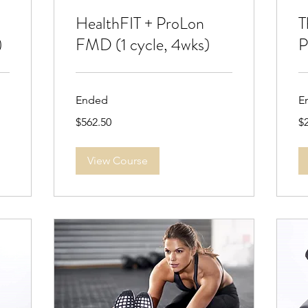
HealthFIT + ProLon
T
)
FMD (1 cycle, 4wks)
P
Ended
E
562.50
2,
$562.50
$
US
US
dollars
dol
View Course