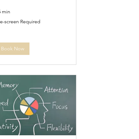
5 min
e-
re-screen Required
reen
quired
Book Now