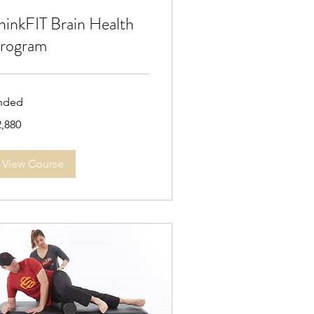
hinkFIT Brain Health
rogram
nded
880
2,880
lars
View Course