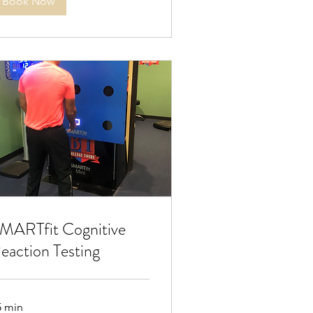
Book Now
MARTfit Cognitive
eaction Testing
5 min