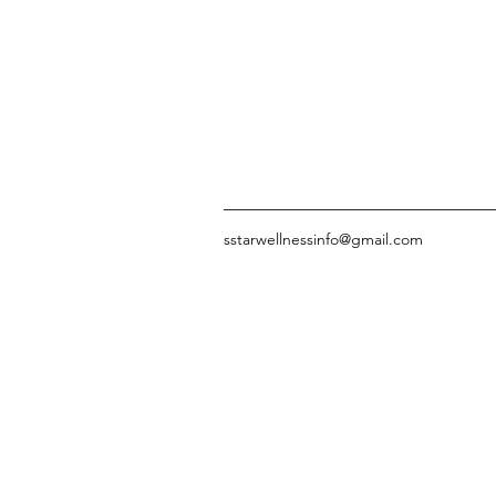
sstarwellnessinfo@gmail.com