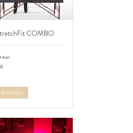
tretchFit COMBO
0 min
35
lars
Book Now