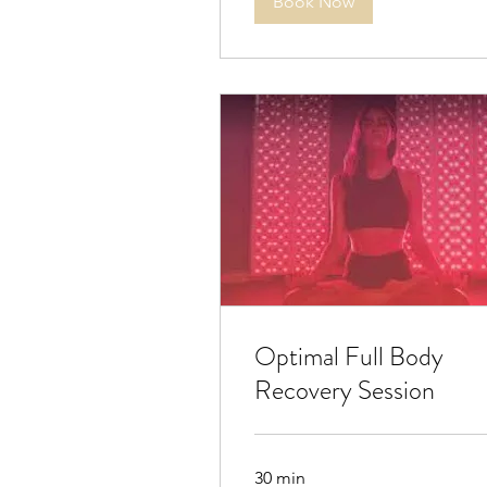
Book Now
Optimal Full Body
Recovery Session
30 min