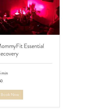
ommyFit Essential
ecovery
5 min
50
lars
Book Now