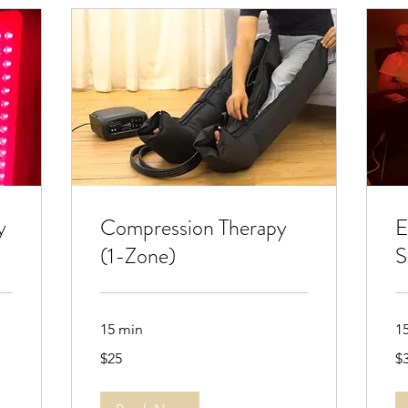
y
Compression Therapy
E
(1-Zone)
S
15 min
1
25
30
$25
$
US
US
dollars
dol