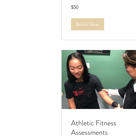
50
$50
US
dollars
Book Now
Athletic Fitness
Assessments