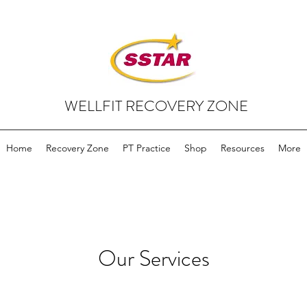
WELLFIT RECOVERY ZONE
Home
Recovery Zone
PT Practice
Shop
Resources
More
Our Services