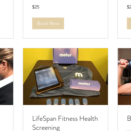
25
20
$25
$
US
US
dollars
dol
Book Now
LifeSpan Fitness Health
B
Screening