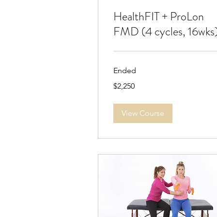
HealthFIT + ProLon
FMD (4 cycles, 16wks
Ended
2,250
$2,250
US
dollars
View Course