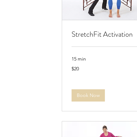
StretchFit Activation
15 min
20
$20
US
dollars
Book Now