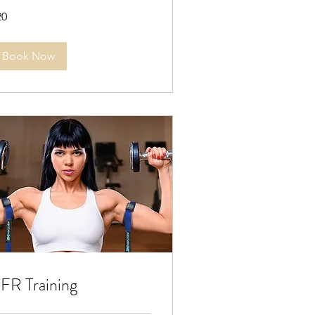
20
lars
Book Now
FR Training