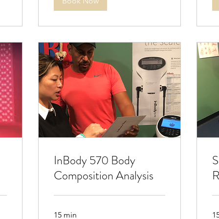
Book Now
InBody 570 Body
S
Composition Analysis
R
15 min
1