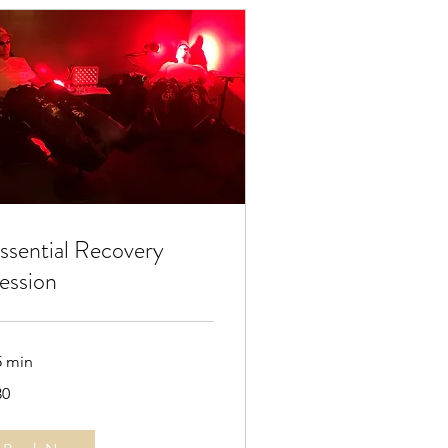
ssential Recovery
ession
5 min
30
lars