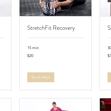
StretchFit Recovery
S
15 min
3
20
35
$20
$
US
US
dollars
dol
Book Now