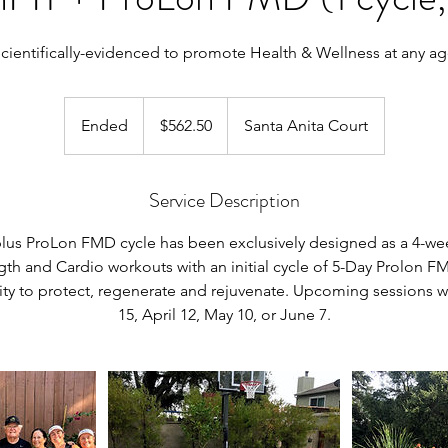
cientifically-evidenced to promote Health & Wellness at any a
562.50
US
Ended
E
$562.50
Santa Anita Court
dollars
n
d
Service Description
e
d
plus ProLon FMD cycle has been exclusively designed as a 4-wee
gth and Cardio workouts with an initial cycle of 5-Day Prolon 
lity to protect, regenerate and rejuvenate. Upcoming sessions 