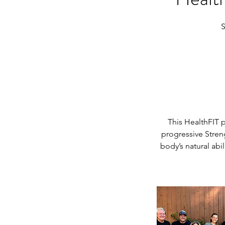
S
This HealthFIT 
progressive Stren
body’s natural abi