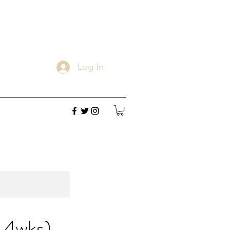
Log In
 4wks)