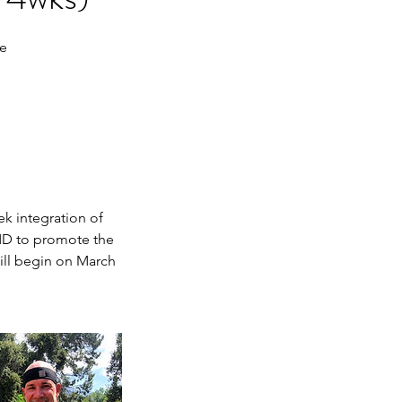
ge
k integration of
FMD to promote the
will begin on March