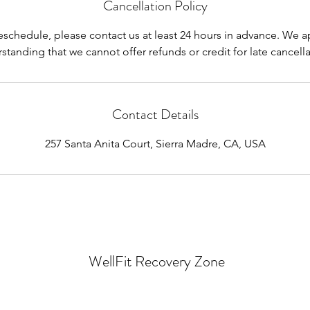
Cancellation Policy
reschedule, please contact us at least 24 hours in advance. We a
standing that we cannot offer refunds or credit for late cancella
Contact Details
257 Santa Anita Court, Sierra Madre, CA, USA
WellFit Recovery Zone