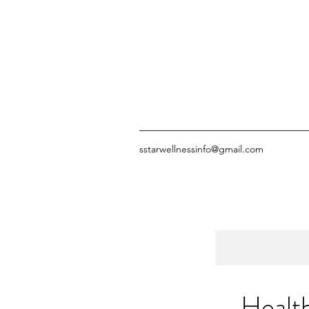
sstarwellnessinfo@gmail.com
Healt