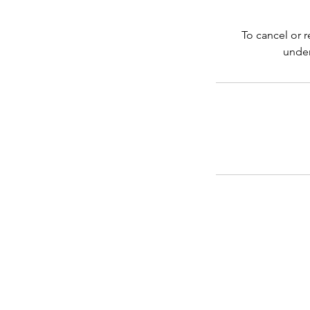
To cancel or 
under