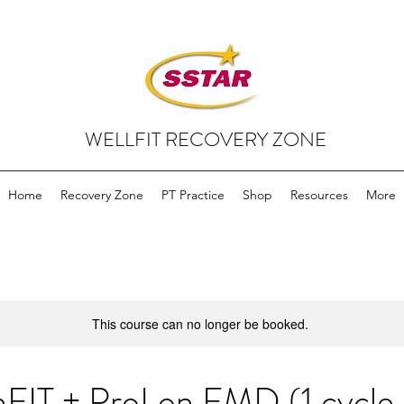
WELLFIT RECOVERY ZONE
Home
Recovery Zone
PT Practice
Shop
Resources
More
This course can no longer be booked.
hFIT + ProLon FMD (1 cycle,