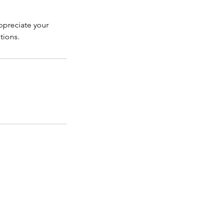
ppreciate your
tions.