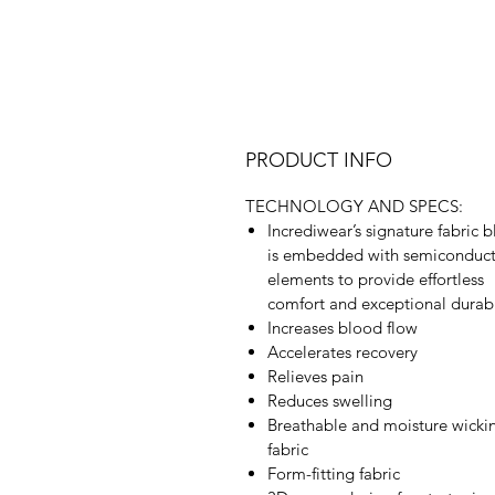
PRODUCT INFO
TECHNOLOGY AND SPECS:
Incrediwear’s signature fabric 
is embedded with semiconduc
elements to provide effortless
comfort and exceptional durabi
Increases blood flow
Accelerates recovery
Relieves pain
Reduces swelling
Breathable and moisture wicki
fabric
Form-fitting fabric