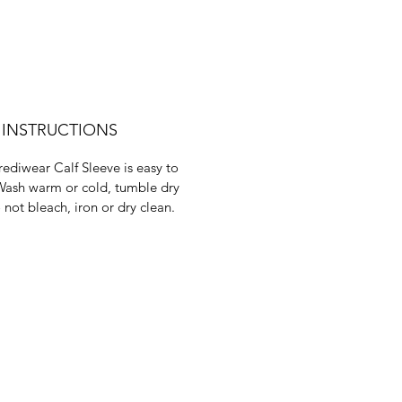
 INSTRUCTIONS
rediwear Calf Sleeve is easy to
Wash warm or cold, tumble dry
 not bleach, iron or dry clean.