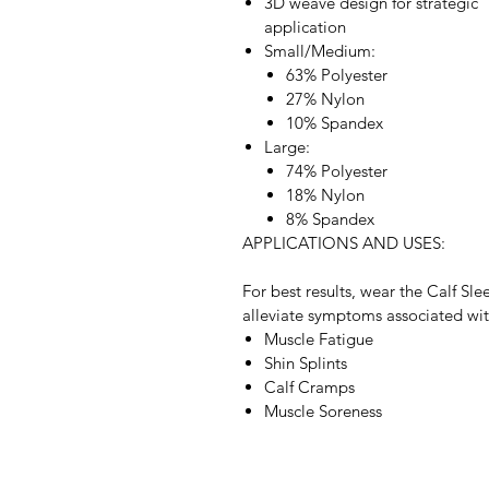
3D weave design for strategic
application
Small/Medium:
63% Polyester
27% Nylon
10% Spandex
Large:
74% Polyester
18% Nylon
8% Spandex
APPLICATIONS AND USES:
For best results, wear the Calf Sle
alleviate symptoms associated wit
Muscle Fatigue
Shin Splints
Calf Cramps
Muscle Soreness