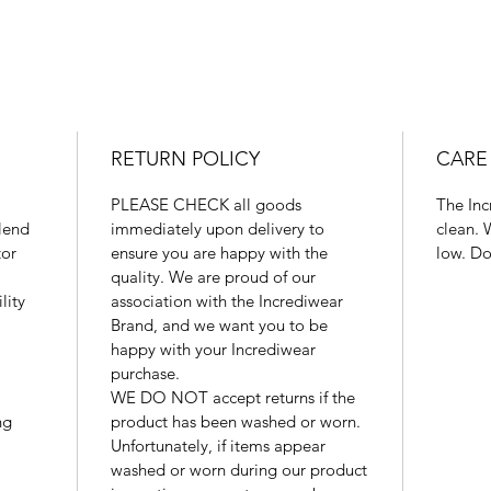
RETURN POLICY
CARE
PLEASE CHECK all goods
The Inc
blend
immediately upon delivery to
clean. 
tor
ensure you are happy with the
low. Do
quality. We are proud of our
lity
association with the Incrediwear
Brand, and we want you to be
happy with your Incrediwear
purchase.
WE DO NOT accept returns if the
ng
product has been washed or worn.
Unfortunately, if items appear
washed or worn during our product