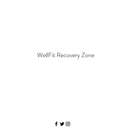
WellFit Recovery Zone