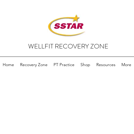
WELLFIT RECOVERY ZONE
Home
Recovery Zone
PT Practice
Shop
Resources
More