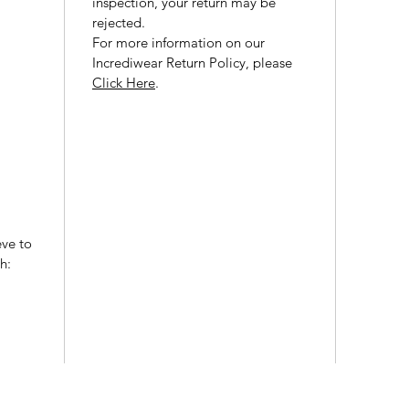
inspection, your return may be
rejected.
For more information on our
Incrediwear Return Policy, please
Click Here
.
eve to
h: