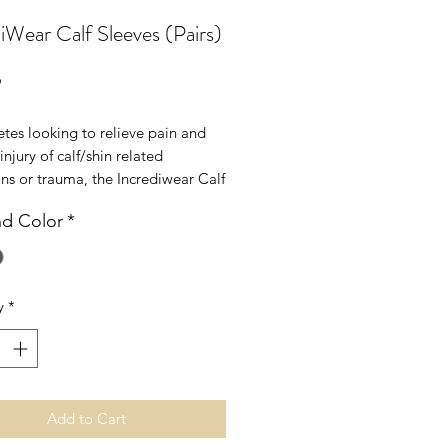
iWear Calf Sleeves (Pairs)
Price
9
etes looking to relieve pain and
injury of calf/shin related
ns or trauma, the Incrediwear Calf
provides ergonomic support to
nd Color
*
muscle fatigue and enhance
ance.
Measure circumference of the
y
*
L
16 - 20"
cm
41 - 51cm
Add to Cart