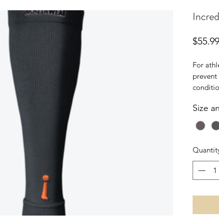
Incred
$55.9
For athl
prevent 
conditio
Sleeve 
Size a
reduce 
perform
SIZING:
Quantit
calf.
S/M
12 - 16"
30 - 41