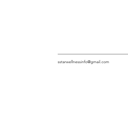
sstarwellnessinfo@gmail.com