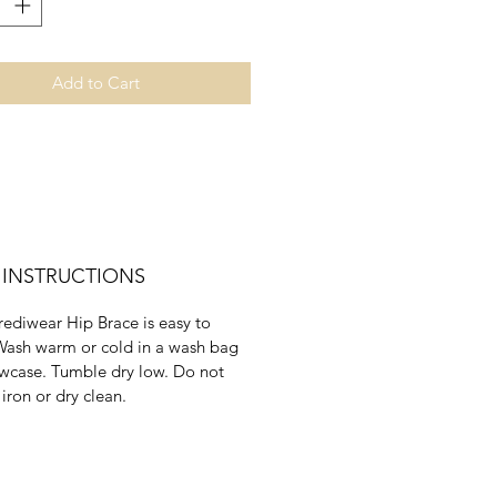
cm
51 - 56cm
58 - 64cm
XXL
Add to Cart
29 - 31"
cm
74 - 79cm
 INSTRUCTIONS
rediwear Hip Brace is easy to
Wash warm or cold in a wash bag
owcase. Tumble dry low. Do not
 iron or dry clean.