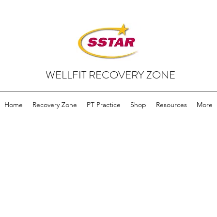
WELLFIT RECOVERY ZONE
Home
Recovery Zone
PT Practice
Shop
Resources
More