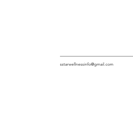
sstarwellnessinfo@gmail.com