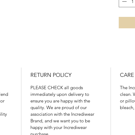
43 - 48
XL
26 - 28"
66 - 71
RETURN POLICY
CARE
PLEASE CHECK all goods
The Inc
blend
immediately upon delivery to
clean. 
tor
ensure you are happy with the
or pill
quality. We are proud of our
bleach,
lity
association with the Incrediwear
Brand, and we want you to be
happy with your Incrediwear
purchase.