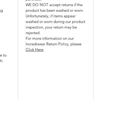
WE DO NOT accept returns if the
ng
product has been washed or worn.
Unfortunately, if items appear
washed or worn during our product
inspection, your return may be
rejected.
For more information on our
Incrediwear Return Policy, please
Click Here
.
ce to
h: