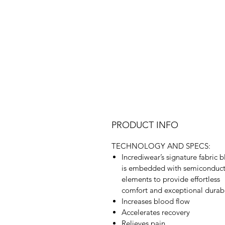
PRODUCT INFO
TECHNOLOGY AND SPECS:
Incrediwear’s signature fabric 
is embedded with semiconduc
elements to provide effortless
comfort and exceptional durabi
Increases blood flow
Accelerates recovery
Relieves pain