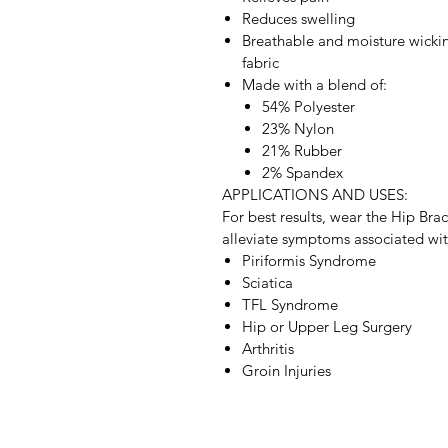
Reduces swelling
Breathable and moisture wicki
fabric
Made with a blend of:
54% Polyester
23% Nylon
21% Rubber
2% Spandex
APPLICATIONS AND USES:
For best results, wear the Hip Bra
alleviate symptoms associated wit
Piriformis Syndrome
Sciatica
TFL Syndrome
Hip or Upper Leg Surgery
Arthritis
Groin Injuries