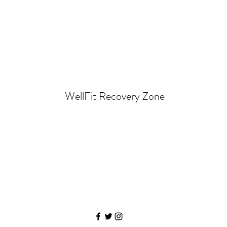
WellFit Recovery Zone