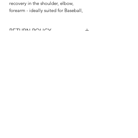
recovery in the shoulder, elbow,
forearm - ideally suited for Baseball,
Softball, Tennis, or Volleyball players (1
size fits most)
RETURN POLICY
We want you to buy with confidence
and offer a 30 day money back
guarantee if you’re unhappy with your
purchase from
WellFitRecoveryZone.com for any
reason. For more details on our return
policy, please follow
this link
.
If you purchased from Amazon or any
other seller, contact the seller for their
WellFit Recovery Zone
return policy.
©2025 by WellFit Recovery Zone