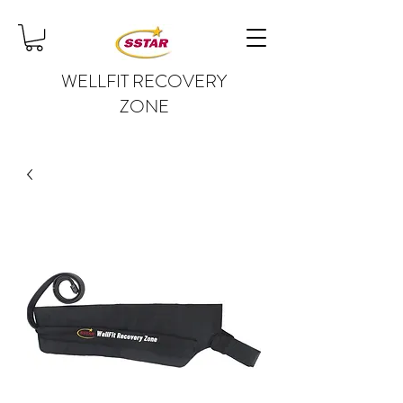
WELLFIT RECOVERY
ZONE