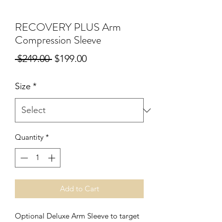
RECOVERY PLUS Arm
Compression Sleeve
Regular
Sale
 $249.00 
$199.00
Price
Price
Size
*
Quantity
*
Add to Cart
Optional Deluxe Arm Sleeve to target