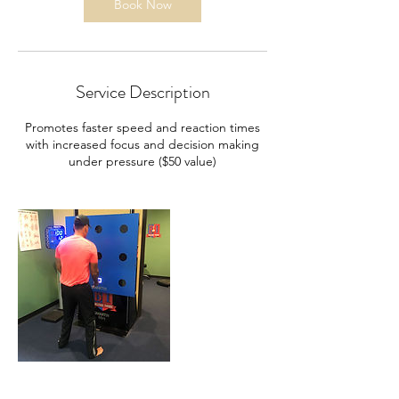
n
Book Now
Service Description
Promotes faster speed and reaction times
with increased focus and decision making
under pressure ($50 value)