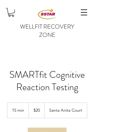
WELLFIT RECOVERY
ZONE
SMARTfit Cognitive
Reaction Testing
20
US
15 min
1
$20
Santa Anita Court
dollars
5
m
i