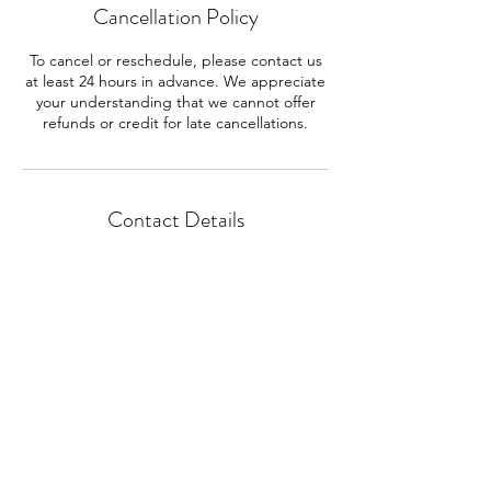
Cancellation Policy
To cancel or reschedule, please contact us
at least 24 hours in advance. We appreciate
your understanding that we cannot offer
refunds or credit for late cancellations.
Contact Details
257 Santa Anita Court, Sierra Madre, CA,
USA